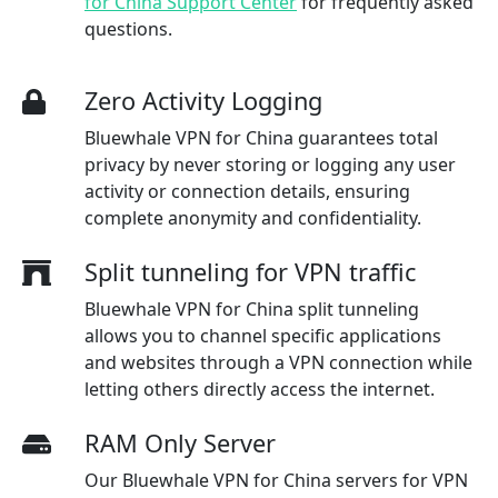
for China Support Center
for frequently asked
questions.
Zero Activity Logging
Bluewhale VPN for China guarantees total
privacy by never storing or logging any user
activity or connection details, ensuring
complete anonymity and confidentiality.
Split tunneling for VPN traffic
Bluewhale VPN for China split tunneling
allows you to channel specific applications
and websites through a VPN connection while
letting others directly access the internet.
RAM Only Server
Our Bluewhale VPN for China servers for VPN