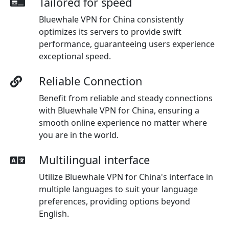
Tailored for speed
Bluewhale VPN for China consistently
optimizes its servers to provide swift
performance, guaranteeing users experience
exceptional speed.
Reliable Connection
Benefit from reliable and steady connections
with Bluewhale VPN for China, ensuring a
smooth online experience no matter where
you are in the world.
Multilingual interface
Utilize Bluewhale VPN for China's interface in
multiple languages to suit your language
preferences, providing options beyond
English.