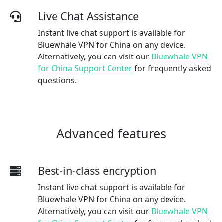
Live Chat Assistance
Instant live chat support is available for
Bluewhale VPN for China on any device.
Alternatively, you can visit our
Bluewhale VPN
for China Support Center
for frequently asked
questions.
Advanced features
Best-in-class encryption
Instant live chat support is available for
Bluewhale VPN for China on any device.
Alternatively, you can visit our
Bluewhale VPN