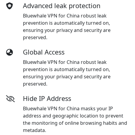
Advanced leak protection
Bluewhale VPN for China robust leak
prevention is automatically turned on,
ensuring your privacy and security are
preserved.
Global Access
Bluewhale VPN for China robust leak
prevention is automatically turned on,
ensuring your privacy and security are
preserved.
Hide IP Address
Bluewhale VPN for China masks your IP
address and geographic location to prevent
the monitoring of online browsing habits and
metadata.