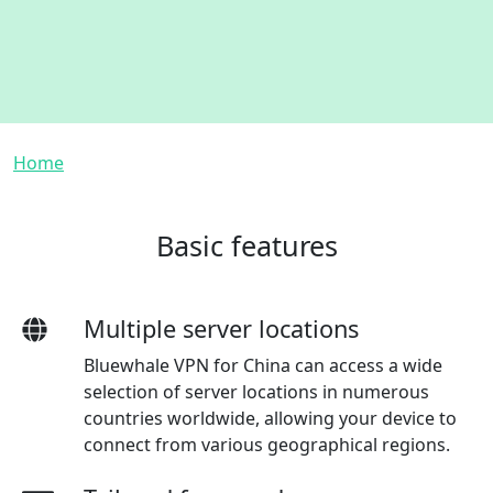
Breadcrumb
Home
Basic features
Multiple server locations
Bluewhale VPN for China can access a wide
selection of server locations in numerous
countries worldwide, allowing your device to
connect from various geographical regions.