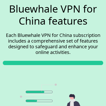
Bluewhale VPN for
China features
Each Bluewhale VPN for China subscription
includes a comprehensive set of features
designed to safeguard and enhance your
online activities.