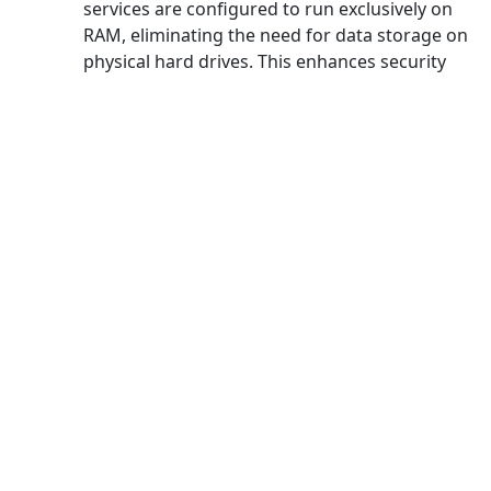
services are configured to run exclusively on
RAM, eliminating the need for data storage on
physical hard drives. This enhances security
measures and ensures maximum protection
for users.
And more
Unlimited [data] transfer
capability
Experience unrestricted data transfer capacity
with Bluewhale VPN for China, enabling you to
stream unlimited videos on platforms like
YouTube or Netflix without any speed or data
usage limitations.